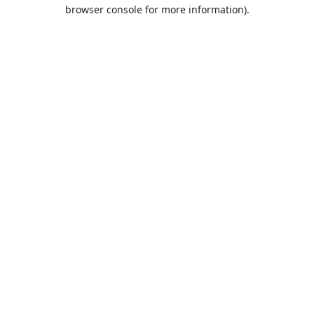
browser console for more information).