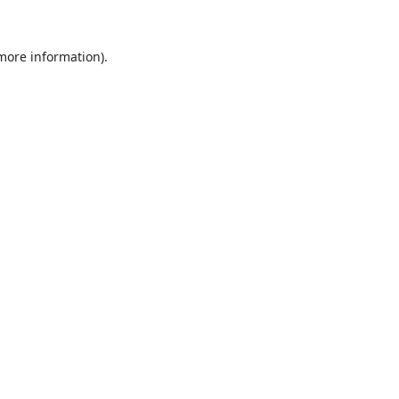
 more information).