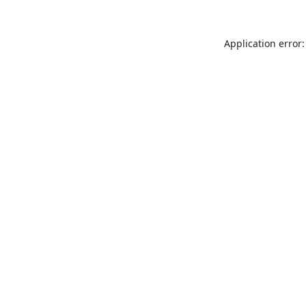
Application error: