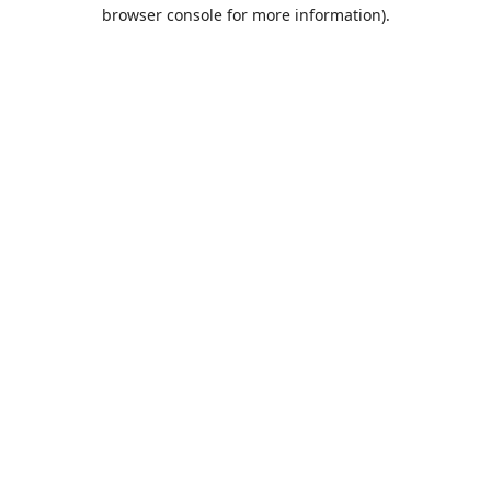
browser console for more information).