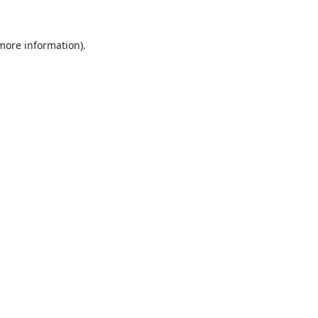
 more information).