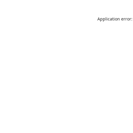
Application error: