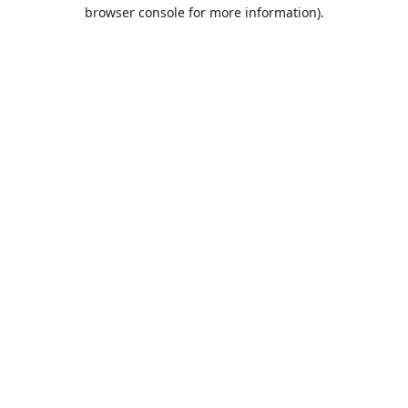
browser console for more information).