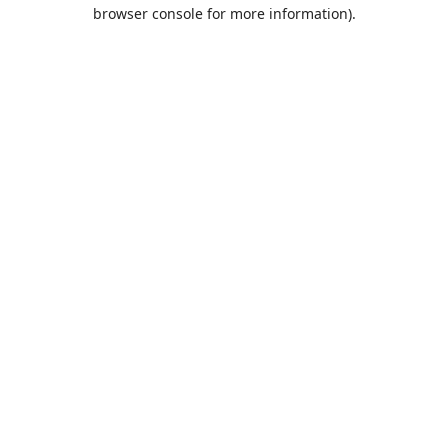
browser console for more information).